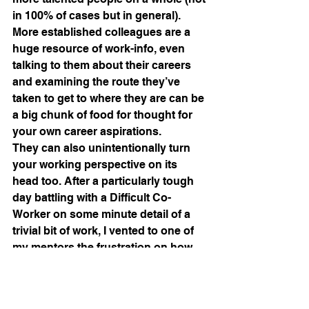
in 100% of cases but in general). 
More established colleagues are a 
huge resource of work-info, even 
talking to them about their careers 
and examining the route they’ve 
taken to get to where they are can be 
a big chunk of food for thought for 
your own career aspirations.
They can also unintentionally turn 
your working perspective on its 
head too. After a particularly tough 
day battling with a Difficult Co-
Worker on some minute detail of a 
trivial bit of work, I vented to one of 
my mentors the frustration on how 
stand offish this colleague was 
being with me after I was 
sooooooo polite with voicing my 