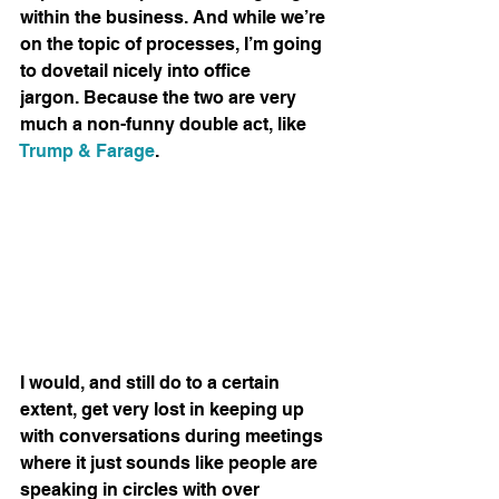
within the business. And while we’re 
on the topic of processes, I’m going 
to dovetail nicely into office 
jargon. Because the two are very 
much a non-funny double act, like 
Trump & Farage
.
I would, and still do to a certain 
extent, get very lost in keeping up 
with conversations during meetings 
where it just sounds like people are 
speaking in circles with over 