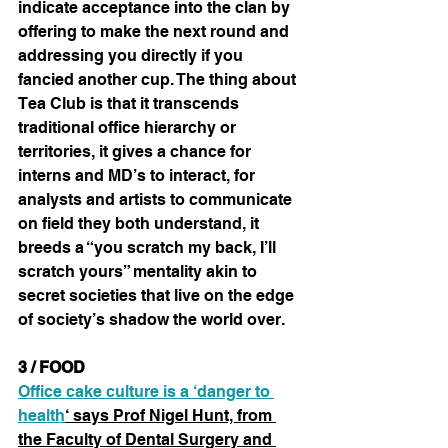
indicate acceptance into the clan by 
offering to make the next round and 
addressing you directly if you 
fancied another cup. The thing about 
Tea Club is that it transcends 
traditional office hierarchy or 
territories, it gives a chance for 
interns and MD’s to interact, for 
analysts and artists to communicate 
on field they both understand, it 
breeds a “you scratch my back, I’ll 
scratch yours” mentality akin to 
secret societies that live on the edge 
of society’s shadow the world over.
3 / FOOD
Office cake culture is a ‘danger to 
health
‘ says Prof Nigel Hunt, from 
the Faculty of Dental Surgery and 