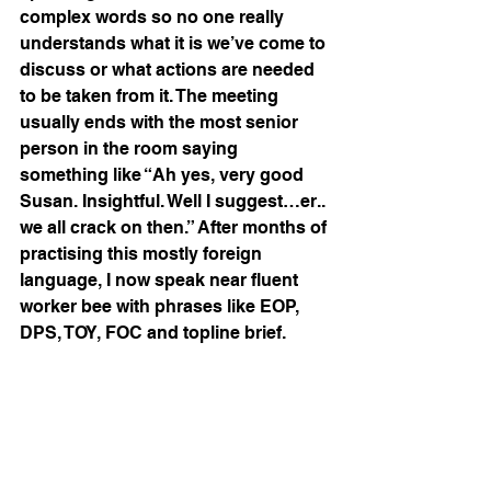
complex words so no one really 
understands what it is we’ve come to 
discuss or what actions are needed 
to be taken from it. The meeting 
usually ends with the most senior 
person in the room saying 
something like “Ah yes, very good 
Susan. Insightful. Well I suggest…er.. 
we all crack on then.” After months of 
practising this mostly foreign 
language, I now speak near fluent 
worker bee with phrases like EOP, 
DPS, TOY, FOC and topline brief.