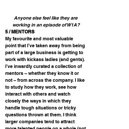
Anyone else feel like they are 
working in an episode of W1A?
5 / MENTORS
My favourite and most valuable 
point that I’ve taken away from being 
part of a large business is getting to 
work with kickass ladies (and gents). 
I’ve inwardly curated a collection of 
mentors – whether they know it or 
not – from across the company. I like 
to study how they work, see how 
interact with others and watch 
closely the ways in which they 
handle tough situations or tricky 
questions thrown at them. I think 
larger companies tend to attract 
more talented people on a whole (not 