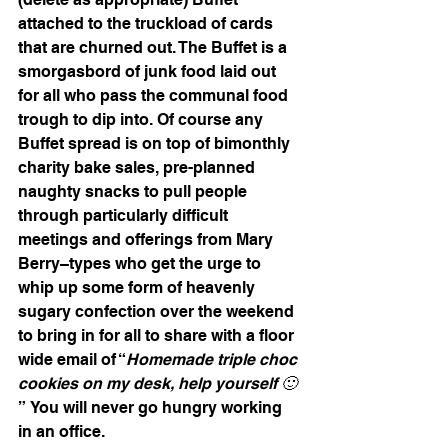
attached to the truckload of cards 
that are churned out. The Buffet is a 
smorgasbord of junk food laid out 
for all who pass the communal food 
trough to dip into. Of course any 
Buffet spread is on top of bimonthly 
charity bake sales, pre-planned 
naughty snacks to pull people 
through particularly difficult 
meetings and offerings from Mary 
Berry–types who get the urge to 
whip up some form of heavenly 
sugary confection over the weekend 
to bring in for all to share with a floor 
wide email of “
Homemade triple choc 
cookies on my desk, help yourself 🙂
” You will never go hungry working 
in an office.