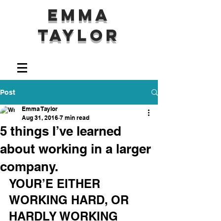
Emma
Taylor
Post
Emma Taylor
Aug 31, 2016
7 min read
5 things I’ve learned
about working in a larger
company.
YOUR’E EITHER 
WORKING HARD, OR 
HARDLY WORKING