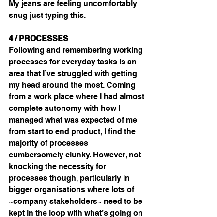
My jeans are feeling uncomfortably 
snug just typing this.
4 / PROCESSES
Following and remembering working 
processes for everyday tasks is an 
area that I’ve struggled with getting 
my head around the most. Coming 
from a work place where I had almost 
complete autonomy with how I 
managed what was expected of me 
from start to end product, I find the 
majority of processes 
cumbersomely clunky. However, not 
knocking the necessity for 
processes though, particularly in 
bigger organisations where lots of 
~company stakeholders~ need to be 
kept in the loop with what’s going on 