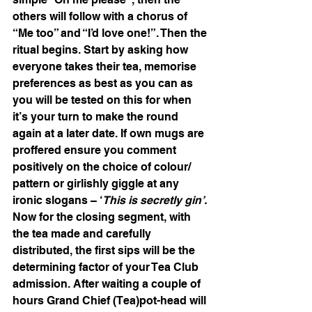
others will follow with a chorus of 
“Me too” and “I’d love one!”. Then the 
ritual begins. Start by asking how 
everyone takes their tea, memorise 
preferences as best as you can as 
you will be tested on this for when 
it’s your turn to make the round 
again at a later date. If own mugs are 
proffered ensure you comment 
positively on the choice of colour/ 
pattern or girlishly giggle at any 
ironic slogans – ‘
This is secretly gin’. 
Now for the closing segment, with 
the tea made and carefully 
distributed, the first sips will be the 
determining factor of your Tea Club 
admission. After waiting a couple of 
hours Grand Chief (Tea)pot-head will 