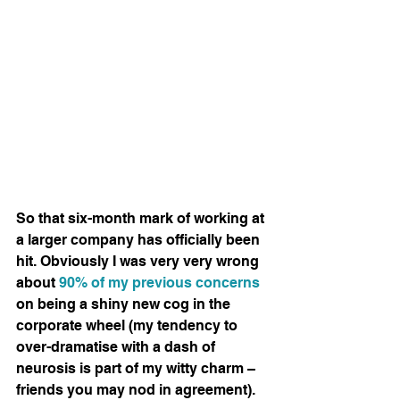
So that six-month mark of working at 
a larger company has officially been 
hit. Obviously I was very very wrong 
about 
90% of my previous concerns
on being a shiny new cog in the 
corporate wheel (my tendency to 
over-dramatise with a dash of 
neurosis is part of my witty charm – 
friends you may nod in agreement). 