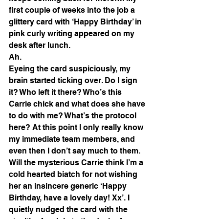
first couple of weeks into the job a 
glittery card with ‘Happy Birthday’ in 
pink curly writing appeared on my 
desk after lunch.
Ah.
Eyeing the card suspiciously, my 
brain started ticking over. Do I sign 
it? Who left it there? Who’s this 
Carrie chick and what does she have 
to do with me? What’s the protocol 
here? At this point I only really know 
my immediate team members, and 
even then I don’t say much to them. 
Will the mysterious Carrie think I’m a 
cold hearted biatch for not wishing 
her an insincere generic ‘Happy 
Birthday, have a lovely day! Xx’. I 
quietly nudged the card with the 