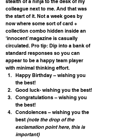
stealth of a ninja to the desk of my 
colleague next to me. And that was 
the start of it. Not a week goes by 
now where some sort of card + 
collection combo hidden inside an 
‘innocent’ magazine is casually 
circulated. Pro tip: Dip into a bank of 
standard responses so you can 
appear to be a happy team player 
with minimal thinking effort.
Happy Birthday – wishing you 
the best!
Good luck- wishing you the best!
Congratulations – wishing you 
the best!
Condolences – wishing you the 
best 
(note the drop of the 
exclamation point here, this is 
important)