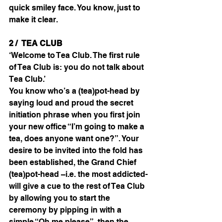
quick smiley face. You know, just to 
make it clear.
2 /  TEA CLUB
‘Welcome to Tea Club. The first rule 
of Tea Club is: you do not talk about 
Tea Club.’
You know who’s a (tea)pot-head by 
saying loud and proud the secret 
initiation phrase when you first join 
your new office “I’m going to make a 
tea, does anyone want one?”. Your 
desire to be invited into the fold has 
been established, the Grand Chief 
(tea)pot-head –i.e. the most addicted- 
will give a cue to the rest of Tea Club 
by allowing you to start the 
ceremony by pipping in with a 
simple “Oh me please”, then the 