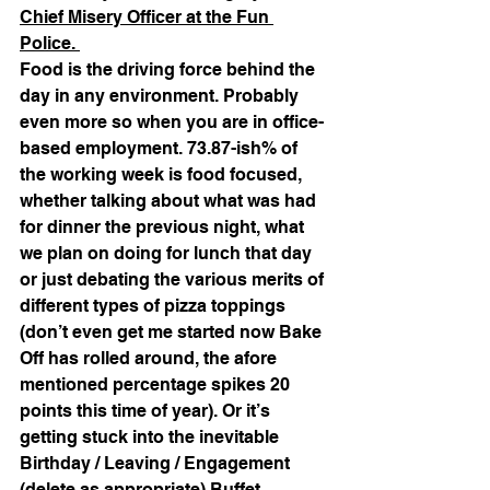
Chief Misery Officer at the Fun 
Police. 
Food is the driving force behind the 
day in any environment. Probably 
even more so when you are in office-
based employment. 73.87-ish% of 
the working week is food focused, 
whether talking about what was had 
for dinner the previous night, what 
we plan on doing for lunch that day 
or just debating the various merits of 
different types of pizza toppings 
(don’t even get me started now Bake 
Off has rolled around, the afore 
mentioned percentage spikes 20 
points this time of year). Or it’s 
getting stuck into the inevitable 
Birthday / Leaving / Engagement 
(delete as appropriate) Buffet 