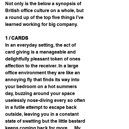
Not only is the below a synopsis of 
British office culture on a whole, but 
a round up of the top five things I’ve 
learned working for big company.
1 / CARDS
In an everyday setting, the act of 
card giving is a manageable and 
delightfully pleasant token of ones 
affection to the receiver. In a large 
office environment they are like an 
annoying fly that finds its way into 
your bedroom on a hot summers 
day, buzzing around your space 
uselessly nose-diving every so often 
in a futile attempt to escape back 
outside, leaving you in a constant 
state of swatting but the little bastard 
keeps coming back for more…. My 