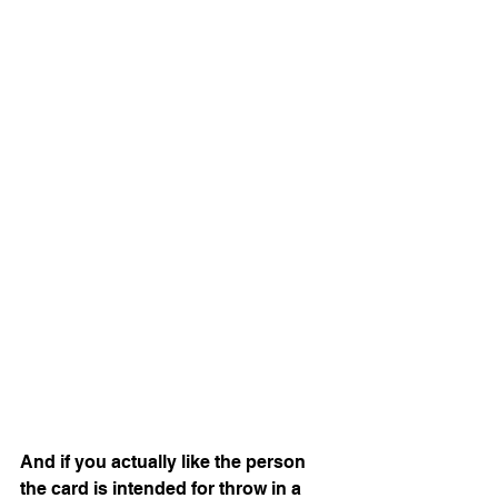
And if you actually like the person 
the card is intended for throw in a 