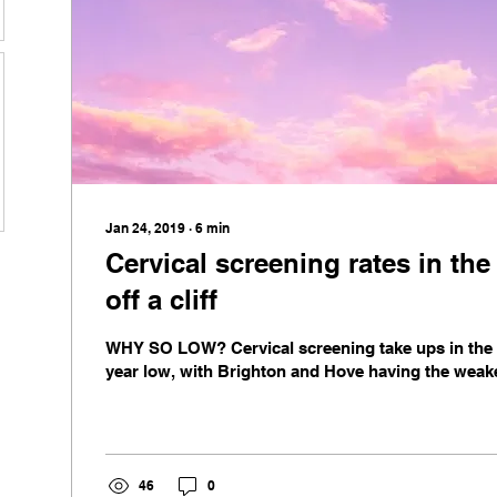
Jan 24, 2019
∙
6
min
Cervical screening rates in the
off a cliff
WHY SO LOW? Cervical screening take ups in the U
year low, with Brighton and Hove having the weakes
46
0