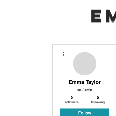
E
More actions
Emma Taylor
Admin
0
0
Followers
Following
Follow