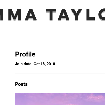
mma Tayl
Profile
Join date: Oct 16, 2018
Posts