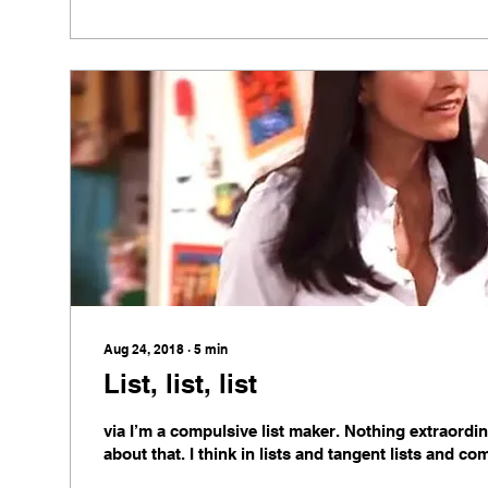
Aug 24, 2018
∙
5
min
List, list, list
via I’m a compulsive list maker. Nothing extraordi
about that. I think in lists and tangent lists and co