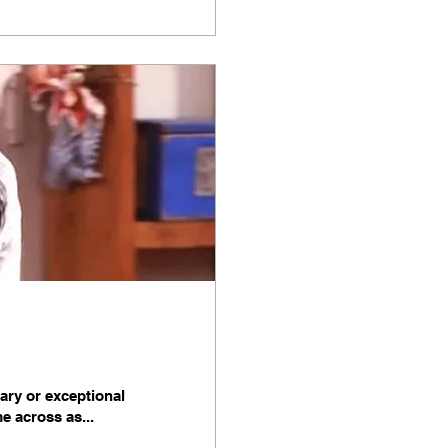
nary or exceptional
me across as...