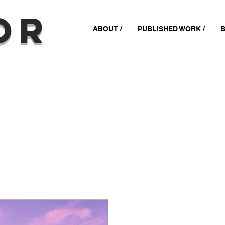
or
ABOUT /
PUBLISHED WORK /
B