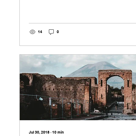
14
0
Jul 30, 2018
∙
10
min