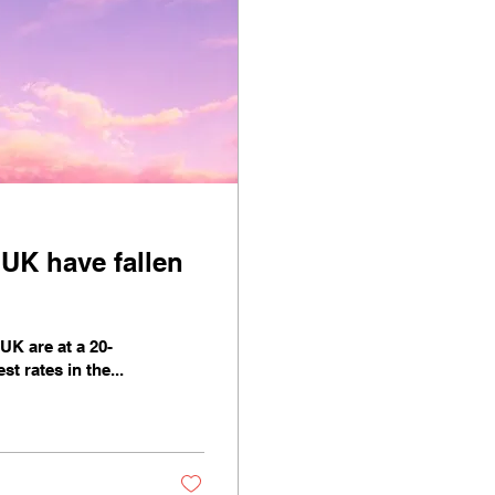
 UK have fallen
K are at a 20-
t rates in the...