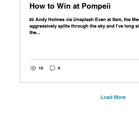
How to Win at Pompeii
📸 Andy Holmes via Unsplash Even at 9am, the Me
aggressively splits through the sky and I’ve long 
the...
10
0
Load More