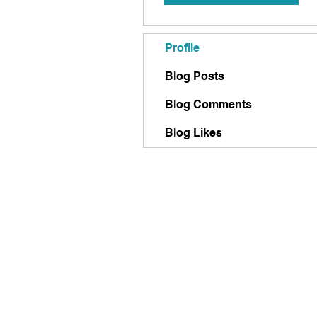
Profile
Blog Posts
Blog Comments
Blog Likes