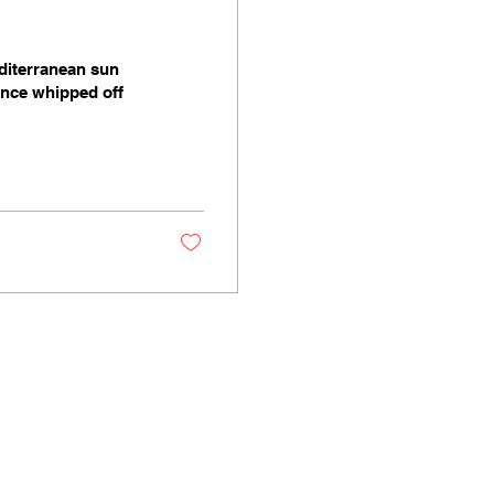
diterranean sun
since whipped off