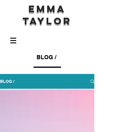
Emma
Taylor
BLOG /
BLOG /