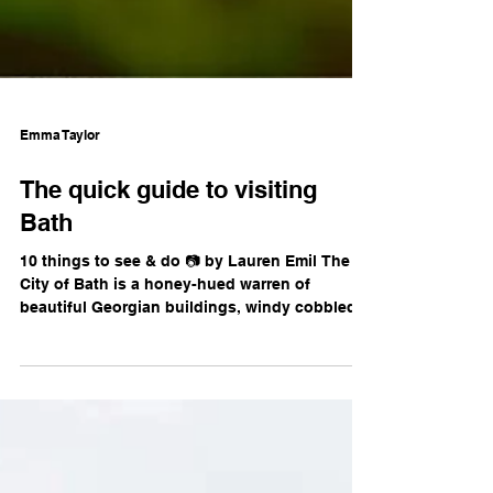
Emma Taylor
The quick guide to visiting
Bath
10 things to see & do 📷 by Lauren Emil The
City of Bath is a honey-hued warren of
beautiful Georgian buildings, windy cobbled
streets,...